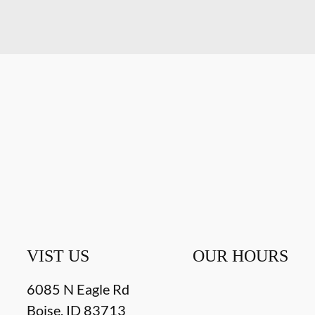
VIST US
OUR HOURS
6085 N Eagle Rd
Boise
,
ID
83713