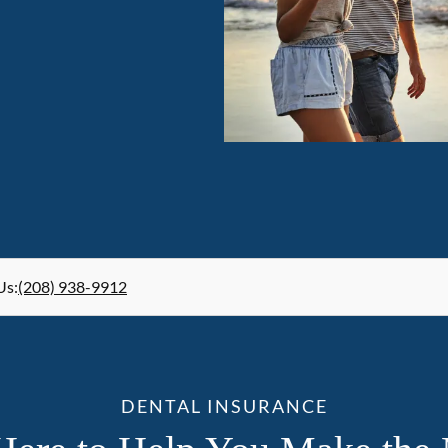
Us
:
(208) 938-9912
DENTAL INSURANCE