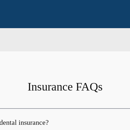
Insurance FAQs
dental insurance?