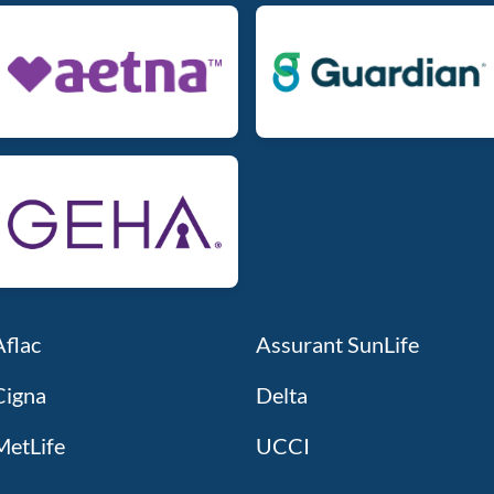
Aflac
Assurant SunLife
Cigna
Delta
MetLife
UCCI