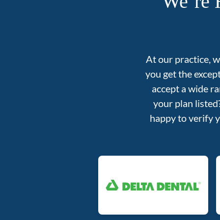
We’re 
At our practice, 
you get the excep
accept a wide ra
your plan liste
happy to verify 