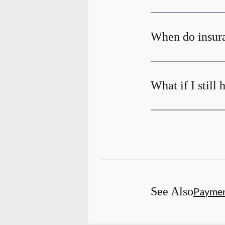
When do insura
What if I still
See Also
Payme