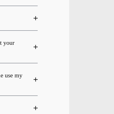
at your
me use my