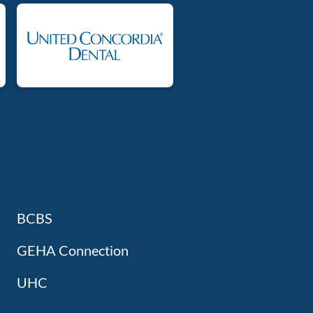
BCBS
GEHA Connection
UHC