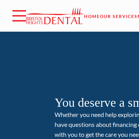
Skip to content
Facebook
Open header
Go to Home Page
Open searchbar
HOME
OUR SERVICES
You deserve a sm
Whether you need help explori
have questions about financing 
with you to get the care you nee