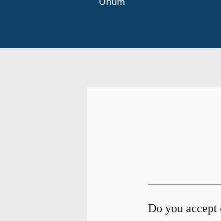
Unum
Do you accept 