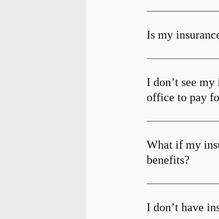
Is my insurance
I don’t see my 
office to pay f
What if my ins
benefits?
I don’t have i