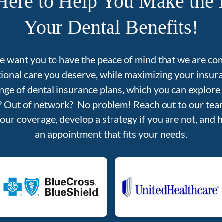
Here to Help You Make the 
Your Dental Benefits!
we want you to have the peace of mind that we are co
tional care you deserve, while maximizing your insu
nge of dental insurance plans, which you can explore
d? Out of network? No problem! Reach out to our team
your coverage, develop a strategy if you are not, and 
an appointment that fits your needs.