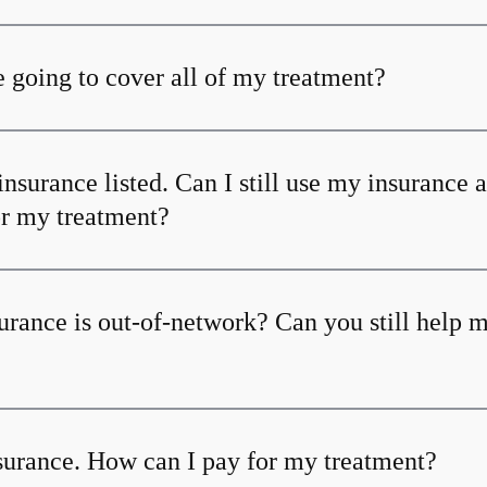
 going to cover all of my treatment?
insurance listed. Can I still use my insurance 
or my treatment?
urance is out-of-network? Can you still help 
nsurance. How can I pay for my treatment?