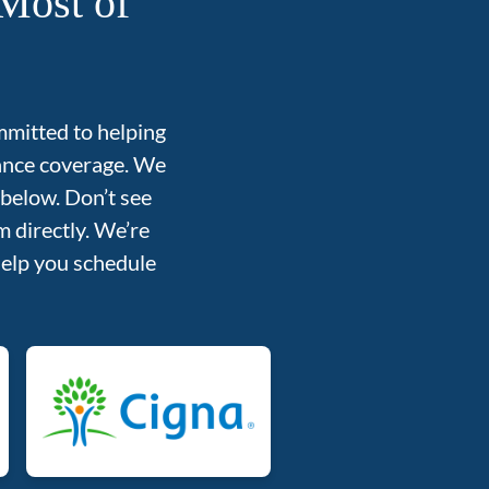
Most of
mmitted to helping
rance coverage. We
 below. Don’t see
 directly. We’re
help you schedule