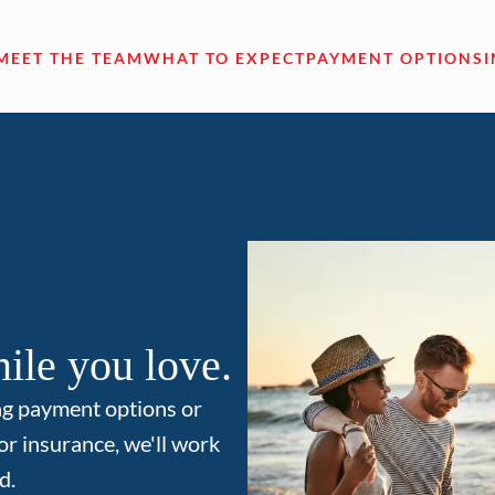
MEET THE TEAM
WHAT TO EXPECT
PAYMENT OPTIONS
ile you love.
ng payment options or
or insurance, we'll work
d.