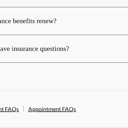
nce benefits renew?
 have insurance questions?
nt FAQs
Appointment FAQs