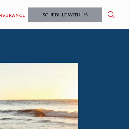
SCHEDULE WITH US
INSURANCE