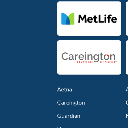
Aetna
Careington
Guardian