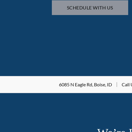
SCHEDULE WITH US
6085 N Eagle Rd, Boise, ID
Call 