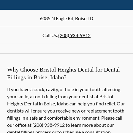
6085 N Eagle Rd
,
Boise
,
ID
Call Us:
(208) 938-9912
Why Choose Bristol Heights Dental for Dental
Fillings in Boise, Idaho?
If you have a crack, cavity, or hole in your tooth affecting
your smile, a tooth filling from your dentist at Bristol
Heights Dental in Boise, Idaho can help you find relief. Our
dentists will ensure you receive new or replacement tooth
fillings in a safe and comfortable environment. Please call
our office at
(208) 938-9912
to learn more about our
dental fillings process or to schedule a consultation.