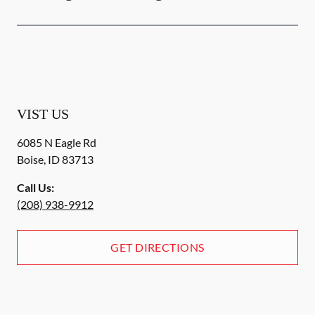
VIST US
6085 N Eagle Rd
Boise
,
ID
83713
Call Us:
(208) 938-9912
GET DIRECTIONS