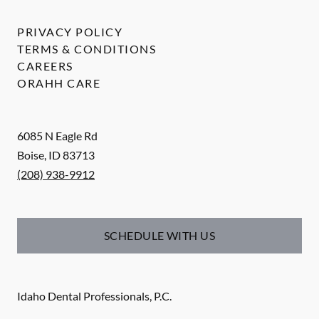
PRIVACY POLICY
TERMS & CONDITIONS
CAREERS
ORAHH CARE
6085 N Eagle Rd
Boise
,
ID
83713
(208) 938-9912
SCHEDULE WITH US
Idaho Dental Professionals, P.C.