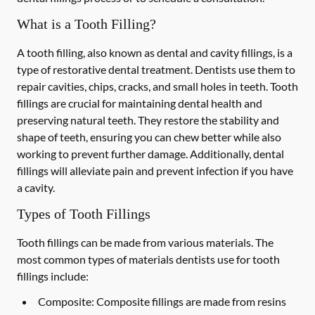
What is a Tooth Filling?
A tooth filling, also known as dental and cavity fillings, is a
type of restorative dental treatment. Dentists use them to
repair cavities, chips, cracks, and small holes in teeth. Tooth
fillings are crucial for maintaining dental health and
preserving natural teeth. They restore the stability and
shape of teeth, ensuring you can chew better while also
working to prevent further damage. Additionally, dental
fillings will alleviate pain and prevent infection if you have
a cavity.
Types of Tooth Fillings
Tooth fillings can be made from various materials. The
most common types of materials dentists use for tooth
fillings include:
Composite:
Composite fillings are made from resins