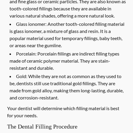
and fine glass or ceramic particles. They are also known as
tooth-colored fillings because they are available in
various natural shades, offering a more natural look.
Glass ionomer:
Another tooth-colored filling material
is glass ionomer, a mixture of glass and resin. It is a
popular material used for temporary fillings, baby teeth,
or areas near the gumline.
Porcelain:
Porcelain fillings are indirect filling types
made of ceramic polymer material. They are stain-
resistant and durable.
Gold:
While they are not as common as they used to
be, dentists still use traditional gold fillings. They are
made from gold alloy, making them long-lasting, durable,
and corrosion-resistant.
Your dentist will determine which filling material is best
for your needs.
The Dental Filling Procedure