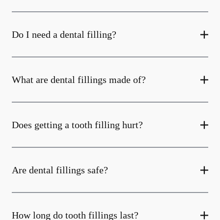
Do I need a dental filling?
What are dental fillings made of?
Does getting a tooth filling hurt?
Are dental fillings safe?
How long do tooth fillings last?