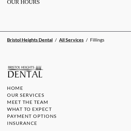
OUR HOURS
Bristol Heights Dental
/
All Services
/
Fillings
HOME
OUR SERVICES
MEET THE TEAM
WHAT TO EXPECT
PAYMENT OPTIONS
INSURANCE