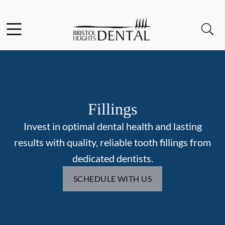
Skip to content
Facebook
Open header
Open searchbar
Go to Home Page
Fillings
Invest in optimal dental health and lasting
results with quality, reliable tooth fillings from
dedicated dentists.
SCHEDULE WITH US