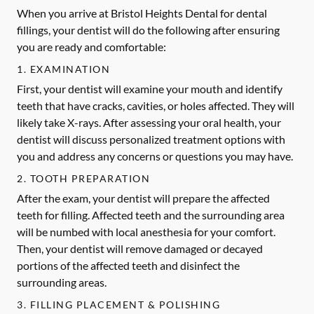
When you arrive at Bristol Heights Dental for dental
fillings, your dentist will do the following after ensuring
you are ready and comfortable:
1. EXAMINATION
First, your dentist will examine your mouth and identify
teeth that have cracks, cavities, or holes affected. They will
likely take X-rays. After assessing your oral health, your
dentist will discuss personalized treatment options with
you and address any concerns or questions you may have.
2. TOOTH PREPARATION
After the exam, your dentist will prepare the affected
teeth for filling. Affected teeth and the surrounding area
will be numbed with local anesthesia for your comfort.
Then, your dentist will remove damaged or decayed
portions of the affected teeth and disinfect the
surrounding areas.
3. FILLING PLACEMENT & POLISHING