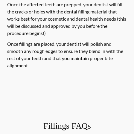
Once the affected teeth are prepped, your dentist will fill
the cracks or holes with the dental filling material that
works best for your cosmetic and dental health needs (this
will be discussed and approved by you before the
procedure begins!)
Once fillings are placed, your dentist will polish and
smooth any rough edges to ensure they blend in with the
rest of your teeth and that you maintain proper bite
alignment.
Fillings FAQs