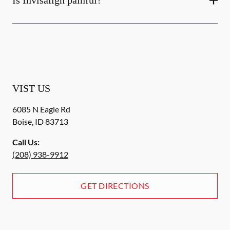
Is Invisalign painful?
VIST US
6085 N Eagle Rd
Boise
,
ID
83713
Call Us:
(208) 938-9912
GET DIRECTIONS