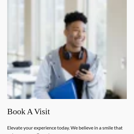
Book A Visit
Elevate your experience today. We believe in a smile that