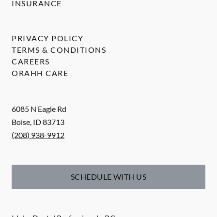
INSURANCE
PRIVACY POLICY
TERMS & CONDITIONS
CAREERS
ORAHH CARE
6085 N Eagle Rd
Boise
,
ID
83713
(208) 938-9912
SCHEDULE WITH US