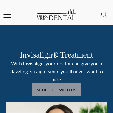
Skip to content
Facebook
Open header
Open searchbar
Go to Home Page
Invisalign® Treatment
With Invisalign, your doctor can give you a
dazzling, straight smile you'll never want to
hide.
SCHEDULE WITH US