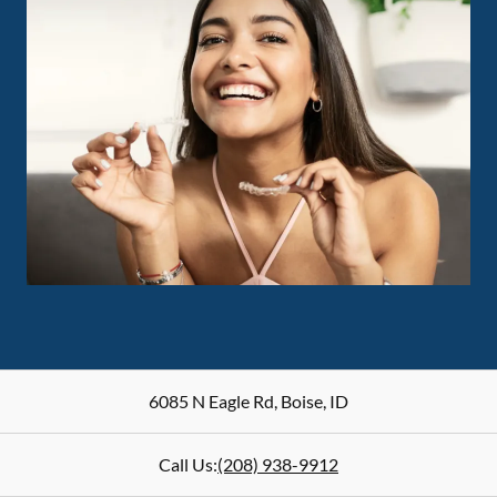
6085 N Eagle Rd
,
Boise
,
ID
Call Us:
(208) 938-9912