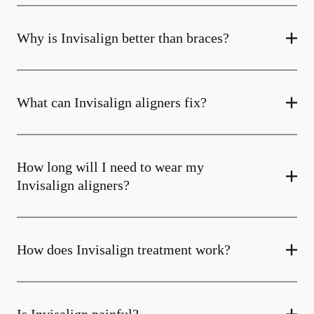
Why is Invisalign better than braces?
What can Invisalign aligners fix?
How long will I need to wear my
Invisalign aligners?
How does Invisalign treatment work?