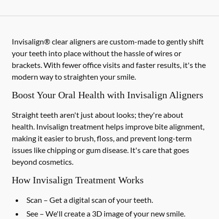
Invisalign® clear aligners are custom-made to gently shift
your teeth into place without the hassle of wires or
brackets. With fewer office visits and faster results, it's the
modern way to straighten your smile.
Boost Your Oral Health with Invisalign Aligners
Straight teeth aren't just about looks; they're about
health. Invisalign treatment helps improve bite alignment,
making it easier to brush, floss, and prevent long-term
issues like chipping or gum disease. It's care that goes
beyond cosmetics.
How Invisalign Treatment Works
Scan
– Get a digital scan of your teeth.
See
– We'll create a 3D image of your new smile.