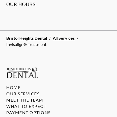
OUR HOURS
Bristol Heights Dental
/
All Services
/
Invisalign® Treatment
HOME
OUR SERVICES
MEET THE TEAM
WHAT TO EXPECT
PAYMENT OPTIONS