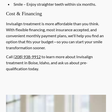
Smile
– Enjoy straighter teeth within six months.
Cost & Financing
Invisalign treatment is more affordable than you think.
With flexible financing, most insurance accepted, and
convenient monthly payment plans, we'll help you find an
option that fits your budget—so you can start your smile
transformation sooner.
Call
(208) 938-9912
to learn more about Invisalign
treatment in Boise, Idaho, and ask us about pre-
qualification today.