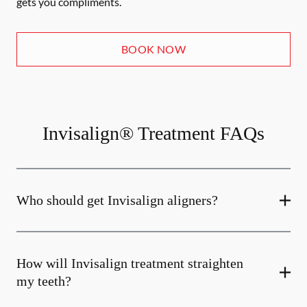
gets you compliments.
BOOK NOW
Invisalign® Treatment FAQs
Who should get Invisalign aligners?
How will Invisalign treatment straighten
my teeth?