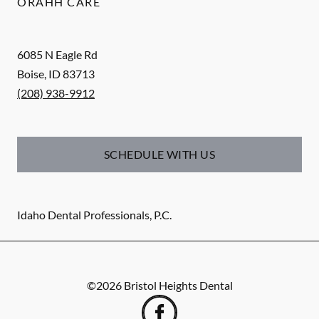
ORAHH CARE
6085 N Eagle Rd
Boise
,
ID
83713
(208) 938-9912
SCHEDULE WITH US
Idaho Dental Professionals, P.C.
©
2026
Bristol Heights Dental