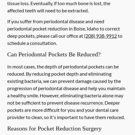
tissue loss. Eventually, if too much bone is lost, the
affected teeth will need to be extracted.
If you suffer from periodontal disease and need
periodontal pocket reduction in Boise, Idaho to correct
deep pockets, please call our office at
(208) 938-9912
to
schedule a consultation.
Can Periodontal Pockets Be Reduced?
In most cases, the depth of periodontal pockets can be
reduced. By reducing pocket depth and eliminating
existing bacteria, we can prevent damage caused by the
progression of periodontal disease and help you maintain
a healthy smile. However, eliminating bacteria alone may
not be sufficient to prevent disease recurrence. Deeper
pockets are more difficult for you and your dental care
provider to clean, so it's important to have them reduced.
Reasons for Pocket Reduction Surgery