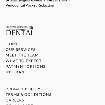
Periodontal Pocket Reduction
HOME
OUR SERVICES
MEET THE TEAM
WHAT TO EXPECT
PAYMENT OPTIONS
INSURANCE
PRIVACY POLICY
TERMS & CONDITIONS
CAREERS