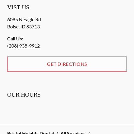
VIST US
6085 N Eagle Rd
Boise
,
ID
83713
Call Us:
(208) 938-9912
GET DIRECTIONS
OUR HOURS
Bristol Heights Dental
/
All Services
/