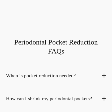
Periodontal Pocket Reduction
FAQs
When is pocket reduction needed?
How can I shrink my periodontal pockets?