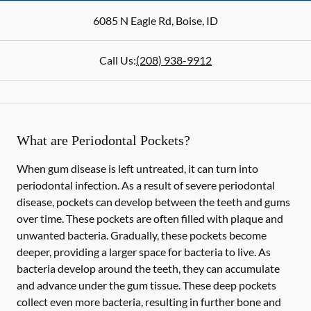
6085 N Eagle Rd
,
Boise
,
ID
Call Us:
(208) 938-9912
What are Periodontal Pockets?
When gum disease is left untreated, it can turn into
periodontal infection. As a result of severe periodontal
disease, pockets can develop between the teeth and gums
over time. These pockets are often filled with plaque and
unwanted bacteria. Gradually, these pockets become
deeper, providing a larger space for bacteria to live. As
bacteria develop around the teeth, they can accumulate
and advance under the gum tissue. These deep pockets
collect even more bacteria, resulting in further bone and