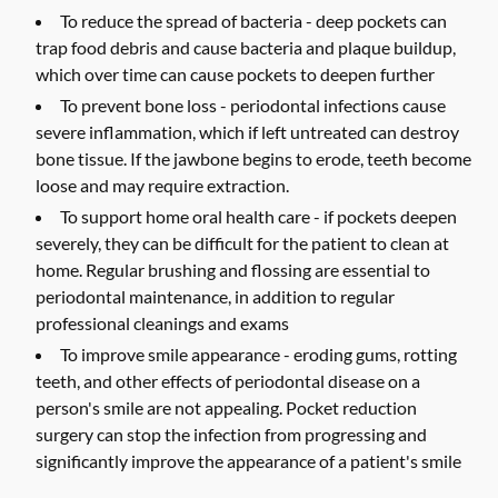
To reduce the spread of bacteria -
deep pockets can
trap food debris and cause bacteria and plaque buildup,
which over time can cause pockets to deepen further
To prevent bone loss -
periodontal infections cause
severe inflammation, which if left untreated can destroy
bone tissue. If the jawbone begins to erode, teeth become
loose and may require extraction.
To support home oral health care -
if pockets deepen
severely, they can be difficult for the patient to clean at
home. Regular brushing and flossing are essential to
periodontal maintenance, in addition to regular
professional cleanings and exams
To improve smile appearance -
eroding gums, rotting
teeth, and other effects of periodontal disease on a
person's smile are not appealing. Pocket reduction
surgery can stop the infection from progressing and
significantly improve the appearance of a patient's smile