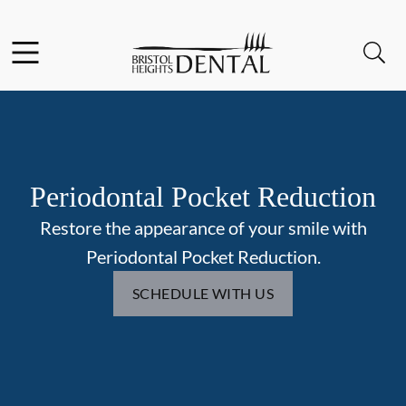
Skip to content
Facebook
Open header
Open searchbar
Go to Home Page
Periodontal Pocket Reduction
Restore the appearance of your smile with
Periodontal Pocket Reduction.
SCHEDULE WITH US