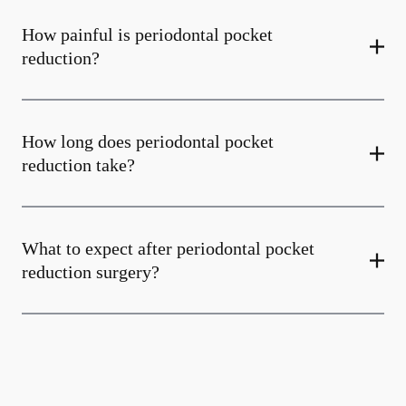
How painful is periodontal pocket
reduction?
How long does periodontal pocket
reduction take?
What to expect after periodontal pocket
reduction surgery?